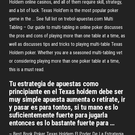
Holdem online casinos, and all of them require skill, strategy,
and a bit of luck. Texas Hold'em is the most popular poker
game in the … See full list on trebol-apuestas.com Multi
Tabling – Our guide to multi-tabling in online poker discusses
the pros and cons of playing more than one table at a time, as
well as discusses tips and tricks to playing multi-table Texas
Holdem poker. Whether you are a seasoned multi-tabling vet
or considering playing more than one poker table at a time,
this is a must read.
Tu estrategia de apuestas como
principiante en el Texas holdem debe ser
muy simple apuesta aumenta o retírate, ir
y pasar es para tontos, si tu mano es lo
suficientemente fuerte para jugarla
entonces es lo bastante fuerte para …
~ Best Book Poker Texas Holdem El Poder De La Estrategia