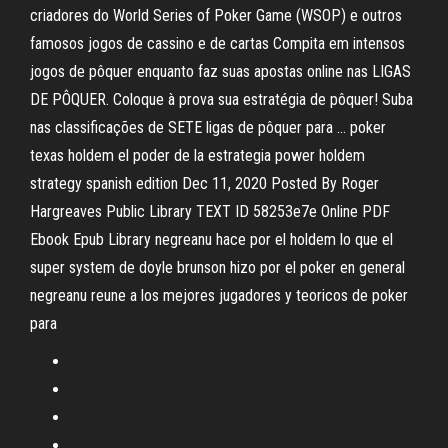
criadores do World Series of Poker Game (WSOP) e outros
famosos jogos de cassino e de cartas Compita em intensos
jogos de pôquer enquanto faz suas apostas online nas LIGAS
DE PÔQUER. Coloque à prova sua estratégia de pôquer! Suba
nas classificações de SETE ligas de pôquer para … poker
texas holdem el poder de la estrategia power holdem
strategy spanish edition Dec 11, 2020 Posted By Roger
Hargreaves Public Library TEXT ID 58253e7e Online PDF
Ebook Epub Library negreanu hace por el holdem lo que el
super system de doyle brunson hizo por el poker en general
negreanu reune a los mejores jugadores y teoricos de poker
para