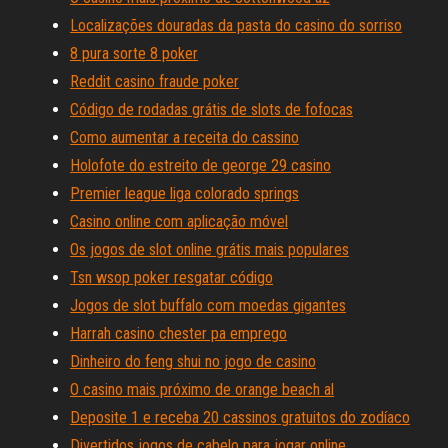
Localizações douradas da pasta do casino do sorriso
8 pura sorte 8 poker
Reddit casino fraude poker
Código de rodadas grátis de slots de fofocas
Como aumentar a receita do cassino
Holofote do estreito de george 29 casino
Premier league liga colorado springs
Casino online com aplicação móvel
Os jogos de slot online grátis mais populares
Tsn wsop poker resgatar código
Jogos de slot buffalo com moedas gigantes
Harrah casino chester pa emprego
Dinheiro do feng shui no jogo de casino
O casino mais próximo de orange beach al
Deposite 1 e receba 20 cassinos gratuitos do zodíaco
Divertidos jogos de cabelo para jogar online