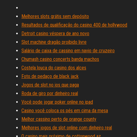
Melhores slots grátis sem depósito
Resultados de qualificação do casino 400 de hollywood
Detroit casino véspera de ano novo
Slot machine dragão proibido livre
Salário de caixa de cassino em navio de cruzeiro
Chumash casino concerts banda machos
Costela louca do casino dos alces
Foto de pedaço de black jack
Jogos de slot no ios que paga
Roda de giro por dinheiro real
Você pode jogar poker online no ipad
Casino você coloca os pés em cima da mesa
Melhor cassino perto de orange county
Melhores jogos de slot online com dinheiro real
O casino mais próximo de cottonwood az