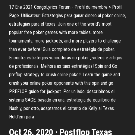
17 Ene 2021 CongoLyrics Forum - Profil du membre > Profil
Page. Utilisateur: Estrategias para ganar dinero al poker online,
estrategias para el texas Join one of the world's most
popular free poker games with more tables, more
tournaments, more jackpots, and more players to challenge
than ever before! Guia completo de estratégia de poker.
Encontra estratégias vencedoras no poker , vídeos e artigos
de profissionais. Melhora as tuas estratégias! Spin and Go
preflop strategy to crush online poker! Learn the game and
crush your online poker opponents with this spin and go
PREFLOP guide for jackpot Por un lado, describimos el
sistema SAGE, basado en una. estrategia de equilibrio de
Nash y, por otro, adaptamos el criterio de Kelly al Texas.
Hold'em para
Oct 26, 2020 · Postflop Texas