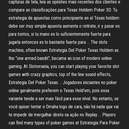
capturas de tela, leia as opiniões mais recentes dos clientes e
compare as classificações para Texas Holdem Poker 3D. Tu
estrategia de apuestas como principiante en el Texas holdem
debe ser muy simple apuesta aumenta o retírate, ir y pasar es
para tontos, si tu mano es lo suficientemente fuerte para
jugarla entonces es lo bastante fuerte para … The slots
machine, often known Estrategia Del Poker Texas Holdem as
the “one armed bandit”, became an icon of modern online
gaming. At Slotomania, you can start playing your favorite slot
games with crazy graphics, top of the line sound effects,
Estrategia Del Poker Texas … Jogadores iniciantes no poker
online geralmente preferem o Texas Hold’em, pois essa
variante tende a ser mais fácil para esse nível. No entanto, se
você quiser tentar o Omaha logo de cara, não há nada que vai
te impedir de mergulhar direto na ação no Replay … Players
can find many types of poker games at Estrategia Para Poker