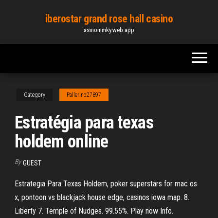
Skip
iberostar grand rose hall casino
to
asinommky.web.app
the
content
Category
Pallerino27897
Estratégia para texas
holdem online
By
GUEST
Estrategia Para Texas Holdem, poker superstars for mac os
x, pontoon vs blackjack house edge, casinos iowa map. 8.
Liberty 7. Temple of Nudges. 99.55%. Play now Info.