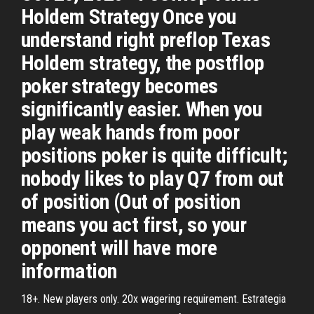
Holdem Strategy Once you
understand right preflop Texas
Holdem strategy, the postflop
poker strategy becomes
significantly easier. When you
play weak hands from poor
positions poker is quite difficult;
nobody likes to play Q7 from out
of position (Out of position
means you act first, so your
opponent will have more
information
18+. New players only. 20x wagering requirement. Estrategia