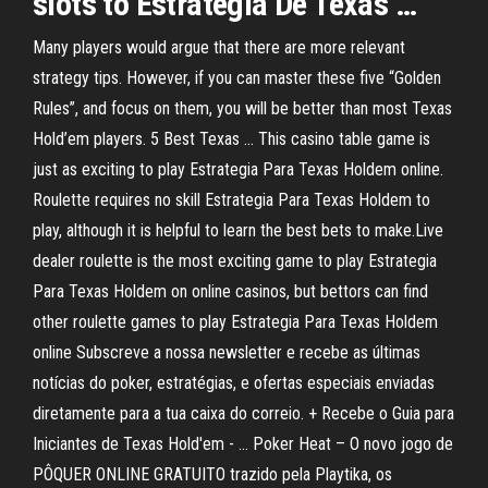
slots to Estrategia De Texas …
Many players would argue that there are more relevant
strategy tips. However, if you can master these five “Golden
Rules”, and focus on them, you will be better than most Texas
Hold’em players. 5 Best Texas … This casino table game is
just as exciting to play Estrategia Para Texas Holdem online.
Roulette requires no skill Estrategia Para Texas Holdem to
play, although it is helpful to learn the best bets to make.Live
dealer roulette is the most exciting game to play Estrategia
Para Texas Holdem on online casinos, but bettors can find
other roulette games to play Estrategia Para Texas Holdem
online Subscreve a nossa newsletter e recebe as últimas
notícias do poker, estratégias, e ofertas especiais enviadas
diretamente para a tua caixa do correio. + Recebe o Guia para
Iniciantes de Texas Hold'em - … Poker Heat – O novo jogo de
PÔQUER ONLINE GRATUITO trazido pela Playtika, os