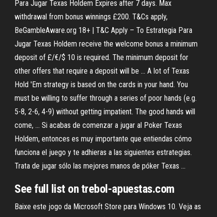
Para Jugar Texas Holdem Expires after 7 days. Max
withdrawal from bonus winnings £200. T&Cs apply,
BeGambleAware.org 18+ | T&C Apply – To Estrategia Para
Jugar Texas Holdem receive the welcome bonus a minimum
deposit of £/€/$ 10 is required. The minimum deposit for
other offers that require a deposit will be … A lot of Texas
Hold 'Em strategy is based on the cards in your hand. You
must be willing to suffer through a series of poor hands (e.g.
5-8, 2-6, 4-9) without getting impatient. The good hands will
come, … Si acabas de comenzar a jugar al Poker Texas
Holdem, entonces es muy importante que entiendas cómo
funciona el juego y te adhieras a las siguientes estrategias.
Trata de jugar sólo las mejores manos de póker Texas …
See full list on trebol-apuestas.com
Baixe este jogo da Microsoft Store para Windows 10. Veja as