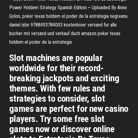
Power Holdem Strategy Spanish Edition ~ Uploaded By Anne
Golon, poker texas holdem el poder de la estrategia negreanu
daniel isbn 9788493784003 kostenloser versand fur alle
bucher mit versand und verkauf duch amazon poker texas
holdem el poder de la estrategia
Slot machines are popular
worldwide for their record-
breaking jackpots and exciting
themes. With few rules and
strategies to consider, slot
games are perfect for new casino
players. Try some free slot
games now or discover online