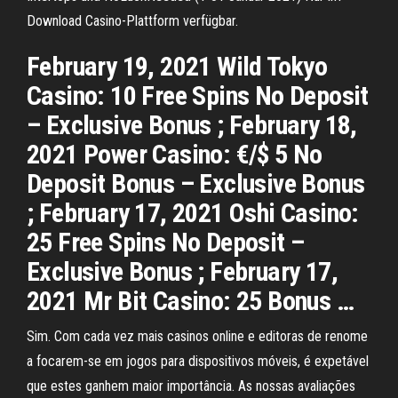
Download Casino-Plattform verfügbar.
February 19, 2021 Wild Tokyo
Casino: 10 Free Spins No Deposit
– Exclusive Bonus ; February 18,
2021 Power Casino: €/$ 5 No
Deposit Bonus – Exclusive Bonus
; February 17, 2021 Oshi Casino:
25 Free Spins No Deposit –
Exclusive Bonus ; February 17,
2021 Mr Bit Casino: 25 Bonus …
Sim. Com cada vez mais casinos online e editoras de renome
a focarem-se em jogos para dispositivos móveis, é expetável
que estes ganhem maior importância. As nossas avaliações