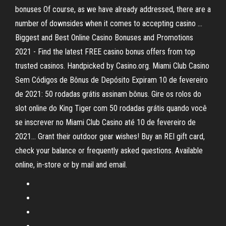
bonuses Of course, as we have already addressed, there are a
number of downsides when it comes to accepting casino …
Biggest and Best Online Casino Bonuses and Promotions
2021 - Find the latest FREE casino bonus offers from top
trusted casinos. Handpicked by Casino.org. Miami Club Casino
Sem Códigos de Bônus de Depósito Expiram 10 de fevereiro
de 2021: 50 rodadas grátis assinam bônus. Gire os rolos do
slot online do King Tiger com 50 rodadas grátis quando você
se inscrever no Miami Club Casino até 10 de fevereiro de
2021… Grant their outdoor gear wishes! Buy an REI gift card,
check your balance or frequently asked questions. Available
online, in-store or by mail and email.