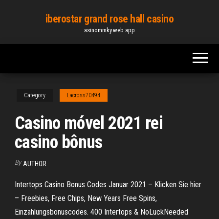
Skip
iberostar grand rose hall casino
to
asinommky.web.app
the
content
Category
Lacross70494
Casino móvel 2021 rei
casino bônus
By
AUTHOR
Intertops Casino Bonus Codes Januar 2021 – Klicken Sie hier
– Freebies, Free Chips, New Years Free Spins,
Einzahlungsbonuscodes. 400 Intertops & NoLuckNeeded