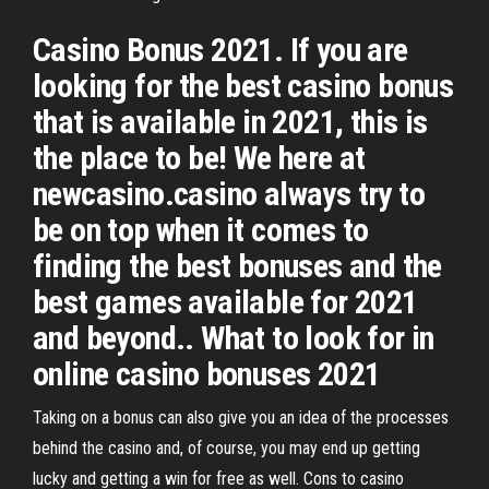
Casino Bonus 2021. If you are
looking for the best casino bonus
that is available in 2021, this is
the place to be! We here at
newcasino.casino always try to
be on top when it comes to
finding the best bonuses and the
best games available for 2021
and beyond.. What to look for in
online casino bonuses 2021
Taking on a bonus can also give you an idea of the processes
behind the casino and, of course, you may end up getting
lucky and getting a win for free as well. Cons to casino