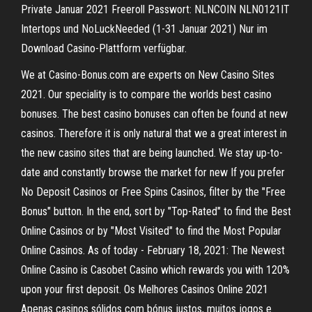
Private Januar 2021 Freeroll Passwort: NLNCOIN NLN0121IT
Intertops und NoLuckNeeded (1-31 Januar 2021) Nur im
Download Casino-Plattform verfügbar.
We at Casino-Bonus.com are experts on New Casino Sites
2021. Our speciality is to compare the worlds best casino
bonuses. The best casino bonuses can often be found at new
casinos. Therefore it is only natural that we a great interest in
the new casino sites that are being launched. We stay up-to-
date and constantly browse the market for new If you prefer
No Deposit Casinos or Free Spins Casinos, filter by the "Free
Bonus" button. In the end, sort by "Top-Rated" to find the Best
Online Casinos or by "Most Visited" to find the Most Popular
Online Casinos. As of today - February 18, 2021: The Newest
Online Casino is Casobet Casino which rewards you with 120%
upon your first deposit. Os Melhores Casinos Online 2021
Apenas casinos sólidos com bónus justos, muitos jogos e