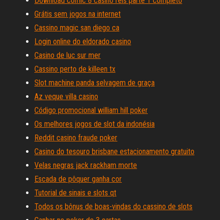
Download comic 8 casino reis parte 1 completo
Grátis sem jogos na internet
Cassino magic san diego ca
Login online do eldorado casino
Casino de luc sur mer
Cassino perto de killeen tx
Slot machine panda selvagem de graça
Az veque villa casino
Código promocional william hill poker
Os melhores jogos de slot da indonésia
Reddit casino fraude poker
Casino do tesouro brisbane estacionamento gratuito
Velas negras jack rackham morte
Escada de pôquer ganha cor
Tutorial de sinais e slots qt
Todos os bônus de boas-vindas do cassino de slots