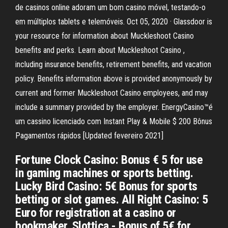
de casinos online adoram um bom casino móvel, testando-o
em múltiplos tablets e telemóveis. Oct 05, 2020 · Glassdoor is
your resource for information about Muckleshoot Casino
benefits and perks. Learn about Muckleshoot Casino ,
including insurance benefits, retirement benefits, and vacation
policy. Benefits information above is provided anonymously by
current and former Muckleshoot Casino employees, and may
include a summary provided by the employer. EnergyCasino™️é
um cassino licenciado com Instant Play & Mobile $ 200 Bônus
Pagamentos rápidos [Updated fevereiro 2021]
Fortune Clock Casino: Bonus € 5 for use
in gaming machines or sports betting.
Lucky Bird Casino: 5€ Bonus for sports
betting or slot games. All Right Casino: 5
Euro for registration at a casino or
bookmaker. Slottica - Bonus of 5€ for