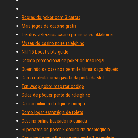
Regras do poker com 3 cartas
Mais jogos de cassino grátis
Dia dos veteranos casino promoções oklahoma
Museu do casino noite raleigh nc
Nhl 15 boost slots guide
Código promocional de poker de mão legal
Quem não os cassinos permite filmar caça-níqueis
Como calcular uma gaveta da porta de slot
Tsn wsop poker resgatar código
Salas de pôquer perto de raleigh nc
Casino online mit clique e compre
Como jogar estratégia de roleta
Cassino online baseado no canadá
Superstars de poker 2 código de desbloqueio