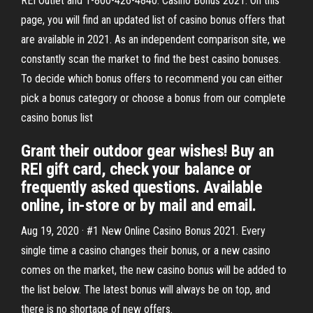
REI Outlet and 1-800-426-4840. Casino Bonus 2021. On this
page, you will find an updated list of casino bonus offers that
are available in 2021. As an independent comparison site, we
constantly scan the market to find the best casino bonuses.
To decide which bonus offers to recommend you can either
pick a bonus category or choose a bonus from our complete
casino bonus list
Grant their outdoor gear wishes! Buy an
REI gift card, check your balance or
frequently asked questions. Available
online, in-store or by mail and email.
Aug 19, 2020 · #1 New Online Casino Bonus 2021. Every
single time a casino changes their bonus, or a new casino
comes on the market, the new casino bonus will be added to
the list below. The latest bonus will always be on top, and
there is no shortage of new offers.