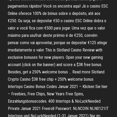
pagamentos rápidos! Você os encontra aqui! Já o casino ESC
Online oferece 100% de bónus sobre o depósito, até aos
€250. Ou seja, se depositar €50 o casino ESC Online dobra o
valor e você fica com €500 para jogar. Uma vez que o valor
máximo para usufruir deste prémio é de €250, convém
pensar como vai aproveitar, porque se depositar €125 atinge
imediatamente o valor This is Slotland Casino Review with
exclusive bonuses for new players. Open your new gaming
account (click on the banner) and score a $38 free bonus.
Besides, get a 250% welcome bonus … Read more Slotland
Crypto Casino $38 free chip + 250% welcome bonus
Intertops Casino Bonus Codes Januar 2021 – Klicken Sie hier
– Freebies, Free Chips, New Years Free Spins,
Einzahlungsbonuscodes. 400 Intertops & NoLuckNeeded
Private Januar 2021 Freeroll Passwort: NLNCOIN NLN0121IT
Intertops und NoLuckNeeded (1-31 Januar 2021) Nur im