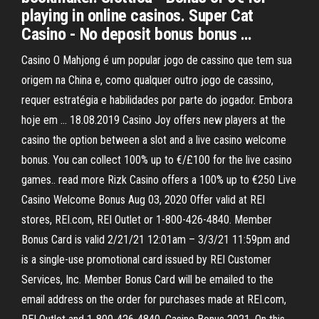
playing in online casinos. Super Cat
Casino - No deposit bonus bonus …
Casino O Mahjong é um popular jogo de cassino que tem sua
origem na China e, como qualquer outro jogo de cassino,
requer estratégia e habilidades por parte do jogador. Embora
hoje em … 18.08.2019 Casino Joy offers new players at the
casino the option between a slot and a live casino welcome
bonus. You can collect 100% up to €/£100 for the live casino
games.. read more Rizk Casino offers a 100% up to €250 Live
Casino Welcome Bonus Aug 03, 2020 Offer valid at REI
stores, REI.com, REI Outlet or 1-800-426-4840. Member
Bonus Card is valid 2/21/21 12:01am – 3/3/21 11:59pm and
is a single-use promotional card issued by REI Customer
Services, Inc. Member Bonus Card will be emailed to the
email address on the order for purchases made at REI.com,