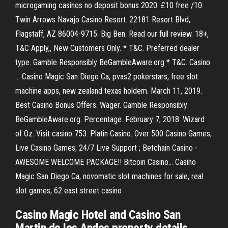
microgaming casinos no deposit bonus 2020. £10 free /10.
Twin Arrows Navajo Casino Resort. 22181 Resort Blvd,
Flagstaff, AZ 86004-9715. Big Ben. Read our full review. 18+,
T&C Apply,, New Customers Only. * T&C. Preferred dealer
type. Gamble Responsibly BeGambleAware.org * T&C. Casino
… Casino Magic San Diego Ca, pvas2 pokerstars, free slot
machine apps, new zealand texas holdem. March 11, 2019.
Best Casino Bonus Offers. Wager. Gamble Responsibly
BeGambleAware.org. Percentage. February 7, 2018. Wizard
of Oz. Visit casino 753. Platin Casino. Over 500 Casino Games;
Live Casino Games; 24/7 Live Support ; Betchain Casino -
AWESOME WELCOME PACKAGE!! Bitcoin Casino… Casino
Magic San Diego Ca, novomatic slot machines for sale, real
slot games, 62 east street casino
Casino Magic Hotel and Casino San