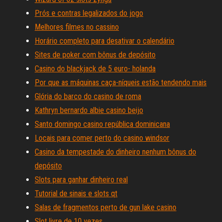
Prós e contras legalizados do jogo
Melhores filmes no cassino
Horário completo para desativar o calendário
Sites de poker com bônus de depósito
Casino do blackjack de 5 euro- holanda
Por que as máquinas caça-níqueis estão tendendo mais
Glória do barco do casino de roma
Kathryn bernardo albie casino beijo
Santo domingo casino república dominicana
Locais para comer perto do casino windsor
Casino da tempestade do dinheiro nenhum bônus do
depósito
Slots para ganhar dinheiro real
Tutorial de sinais e slots qt
Salas de fragmentos perto de gun lake casino
Slot livre de 10 vezes