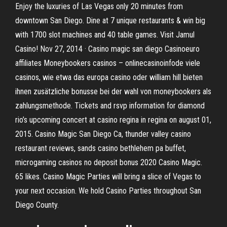
Enjoy the luxuries of Las Vegas only 20 minutes from
downtown San Diego. Dine at 7 unique restaurants & win big
with 1700 slot machines and 40 table games. Visit Jamul
Casino! Nov 27, 2014 · Casino magic san diego Casinoeuro
affiliates Moneybookers casinos – onlinecasinoinfode viele
casinos, wie etwa das europa casino oder william hill bieten
ihnen zusätzliche bonusse bei der wahl von moneybookers als
zahlungsmethode. Tickets and rsvp information for diamond
rio’s upcoming concert at casino regina in regina on august 01,
2015. Casino Magic San Diego Ca, thunder valley casino
restaurant reviews, sands casino bethlehem pa buffet,
microgaming casinos no deposit bonus 2020 Casino Magic.
65 likes. Casino Magic Parties will bring a slice of Vegas to
your next occasion. We hold Casino Parties throughout San
Diego County.