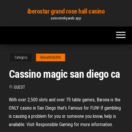
Skip
iberostar grand rose hall casino
to
asinommky.web.app
the
content
Category
Benneth66396
Cassino magic san diego ca
By
GUEST
With over 2,500 slots and over 75 table games, Barona is the
ONLY casino in San Diego that’s Famous for FUN! If gambling
is causing a problem for you or someone you know, help is
available. Visit Responsible Gaming for more information.