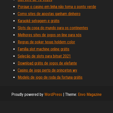
Porque o casino em linha não toma o ponto verde
Como sites de apostas ganham dinheiro
Karaokê selvagem e grátis
Slots da copa do mundo para os continentes
Melhores sites de jogos on-line para nós
Regras de poker texas holdem color
Família slot machine online grátis
Seleção de slots para bitsat 2021
Download grátis de jogos de elefante
Casino de jogo perto de princeton wv
Modelo de jogo de roda da fortuna grátis
Proudly powered by
WordPress
|
Theme:
Envo Magazine