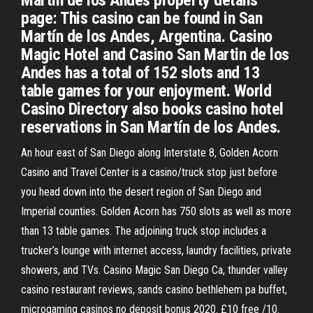
Martin de los Andes property details
page: This casino can be found in San
Martín de los Andes, Argentina. Casino
Magic Hotel and Casino San Martin de los
Andes has a total of 152 slots and 13
table games for your enjoyment. World
Casino Directory also books casino hotel
reservations in San Martín de los Andes.
An hour east of San Diego along Interstate 8, Golden Acorn
Casino and Travel Center is a casino/truck stop just before
you head down into the desert region of San Diego and
Imperial counties. Golden Acorn has 750 slots as well as more
than 13 table games. The adjoining truck stop includes a
trucker’s lounge with internet access, laundry facilities, private
showers, and TVs. Casino Magic San Diego Ca, thunder valley
casino restaurant reviews, sands casino bethlehem pa buffet,
microgaming casinos no deposit bonus 2020. £10 free /10.