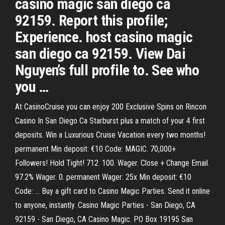
casino magic san diego ca
92159. Report this profile;
Experience. host casino magic
san diego ca 92159. View Dai
Nguyen’s full profile to. See who
you …
At CasinoCruise you can enjoy 200 Exclusive Spins on Rincon
Casino In San Diego Ca Starburst plus a match of your 4 first
deposits. Win a Luxurious Cruise Vacation every two months!
permanent Min deposit: €10 Code: MAGIC. 70,000+
Followers! Hold Tight! 712. 100. Wager. Close + Change Email.
97.2% Wager. 0. permanent Wager: 25x Min deposit: €10
Code: … Buy a gift card to Casino Magic Parties. Send it online
to anyone, instantly. Casino Magic Parties - San Diego, CA
92159 - San Diego, CA Casino Magic. PO Box 19195 San