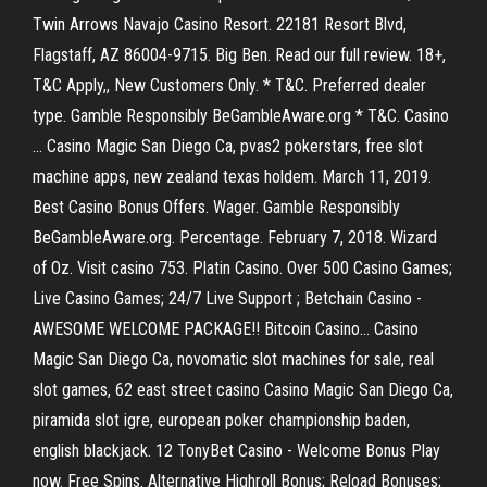
Twin Arrows Navajo Casino Resort. 22181 Resort Blvd,
Flagstaff, AZ 86004-9715. Big Ben. Read our full review. 18+,
T&C Apply,, New Customers Only. * T&C. Preferred dealer
type. Gamble Responsibly BeGambleAware.org * T&C. Casino
… Casino Magic San Diego Ca, pvas2 pokerstars, free slot
machine apps, new zealand texas holdem. March 11, 2019.
Best Casino Bonus Offers. Wager. Gamble Responsibly
BeGambleAware.org. Percentage. February 7, 2018. Wizard
of Oz. Visit casino 753. Platin Casino. Over 500 Casino Games;
Live Casino Games; 24/7 Live Support ; Betchain Casino -
AWESOME WELCOME PACKAGE!! Bitcoin Casino… Casino
Magic San Diego Ca, novomatic slot machines for sale, real
slot games, 62 east street casino Casino Magic San Diego Ca,
piramida slot igre, european poker championship baden,
english blackjack. 12 TonyBet Casino - Welcome Bonus Play
now. Free Spins. Alternative Highroll Bonus; Reload Bonuses;