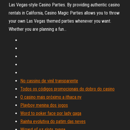
Las Vegas-style Casino Parties. By providing authentic casino
rentals in California, Casino Magic Parties allows you to throw
your own Las Vegas themed parties whenever you want.
Whether you are planning a fun…
No cassino de vinil transparente
Todos os códigos promocionais do dobro do casino
O casino mais próximo a ithaca ny
Playboy menina dos jogos
Word to poker face por lady gaga
Rainha evolutiva do patim das neves
Wizard of oz slots zynga