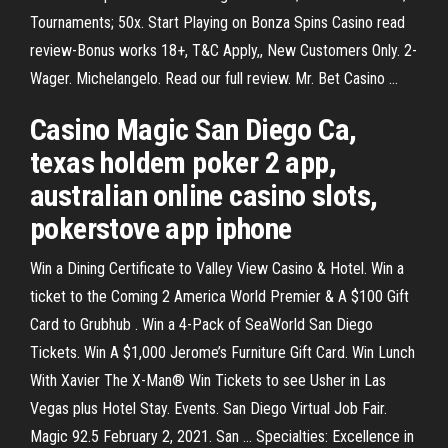
Tournaments; 50x. Start Playing on Bonza Spins Casino read
review-Bonus works 18+, T&C Apply,, New Customers Only. 2-
Wager. Michelangelo. Read our full review. Mr. Bet Casino …
Casino Magic San Diego Ca,
texas holdem poker 2 app,
australian online casino slots,
pokerstove app iphone
Win a Dining Certificate to Valley View Casino & Hotel. Win a
ticket to the Coming 2 America World Premier & A $100 Gift
Card to Grubhub . Win a 4-Pack of SeaWorld San Diego
Tickets. Win A $1,000 Jerome’s Furniture Gift Card. Win Lunch
With Xavier The X-Man® Win Tickets to see Usher in Las
Vegas plus Hotel Stay. Events. San Diego Virtual Job Fair.
Magic 92.5 February 2, 2021. San … Specialties: Excellence in