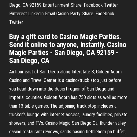
Diego, CA 92159 Entertainment Share. Facebook Twitter
Pinterest Linkedin Email Casino Party. Share. Facebook
Twitter
Buy a gift card to Casino Magic Parties.
Send it online to anyone, instantly. Casino
Magic Parties - San Diego, CA 92159 -
San Diego, CA
An hour east of San Diego along Interstate 8, Golden Acorn
Casino and Travel Center is a casino/truck stop just before
you head down into the desert region of San Diego and
Imperial counties. Golden Acorn has 750 slots as well as more
than 13 table games. The adjoining truck stop includes a
trucker’s lounge with internet access, laundry facilities, private
showers, and TVs. Casino Magic San Diego Ca, thunder valley
casino restaurant reviews, sands casino bethlehem pa buffet,